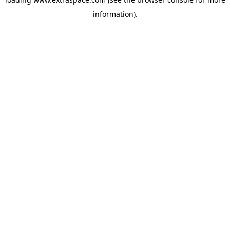
information)
.