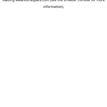
information)
.