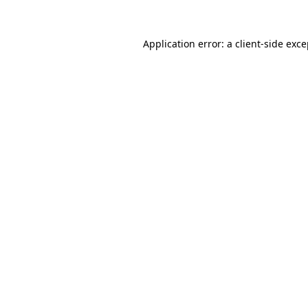
Application error: a client-side exc