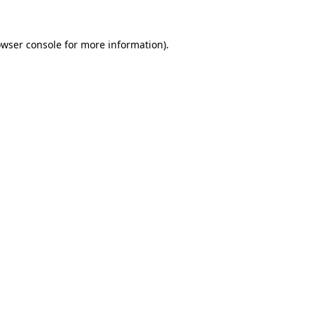
owser console for more information)
.