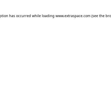
eption has occurred
while loading
www.extraspace.com
(see the br