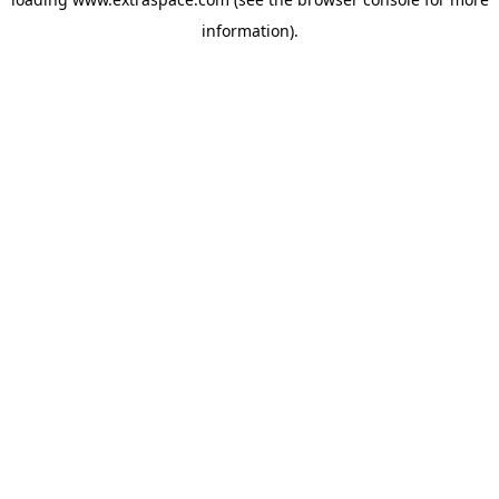
information)
.