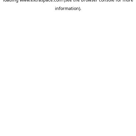
information)
.