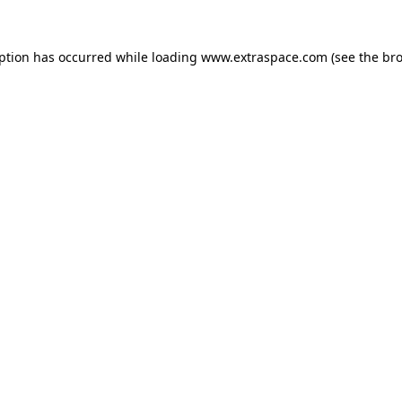
eption has occurred
while loading
www.extraspace.com
(see the br