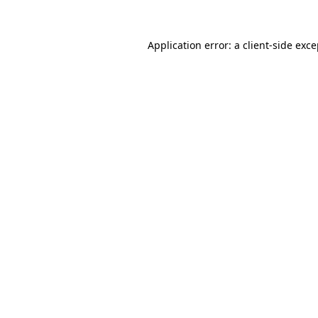
Application error: a client-side exc