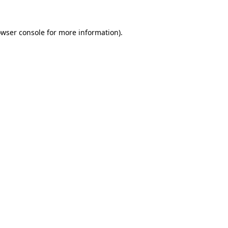
owser console for more information)
.