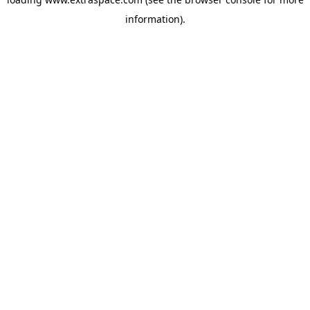
information)
.