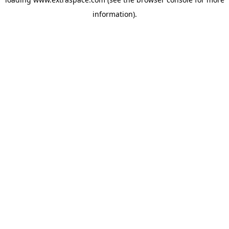
information)
.