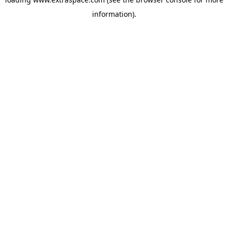
information)
.