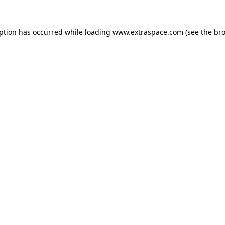
eption has occurred
while loading
www.extraspace.com
(see the br