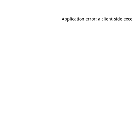
Application error: a client-side exc