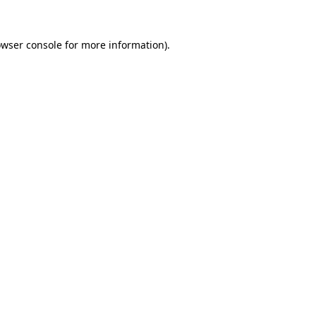
owser console for more information)
.