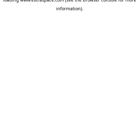
information)
.