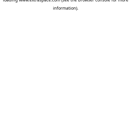
information)
.