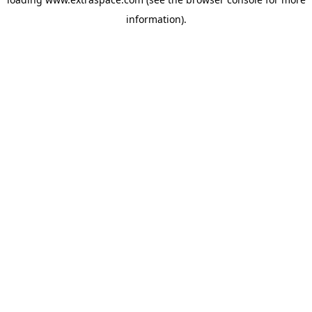
information)
.