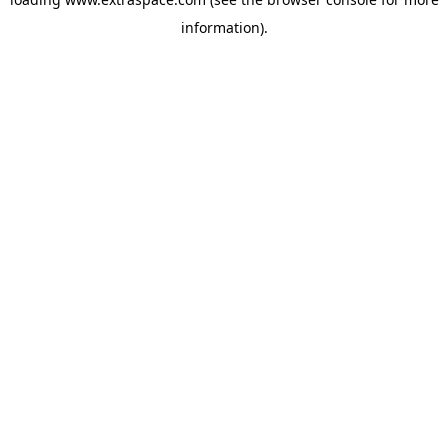
information)
.