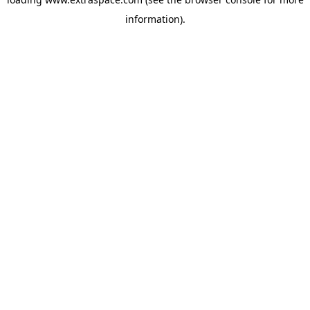
information)
.