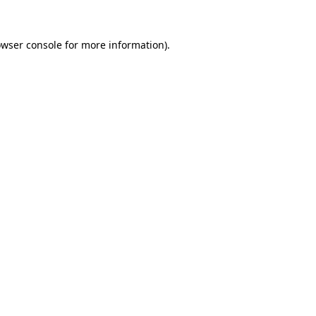
owser console for more information)
.