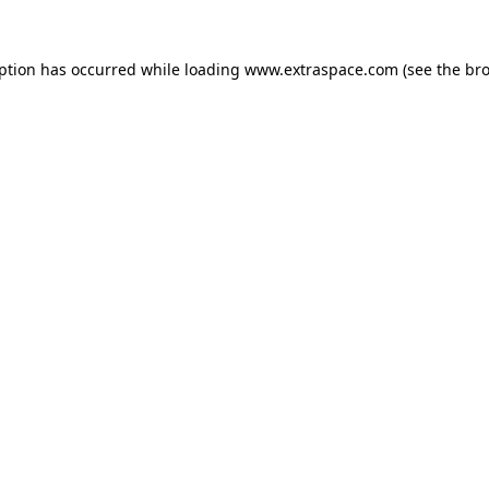
eption has occurred
while loading
www.extraspace.com
(see the br