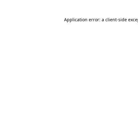
Application error: a client-side exc