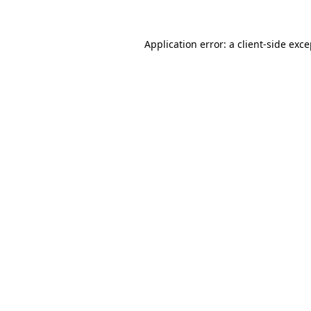
Application error: a client-side exc