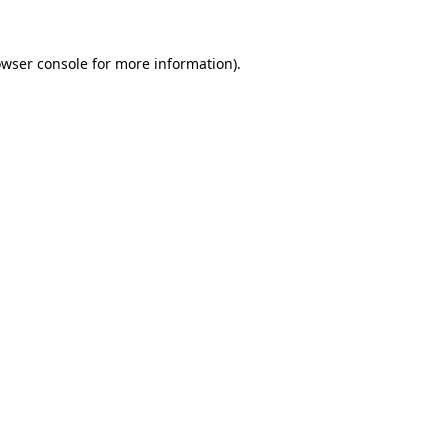
owser console for more information)
.