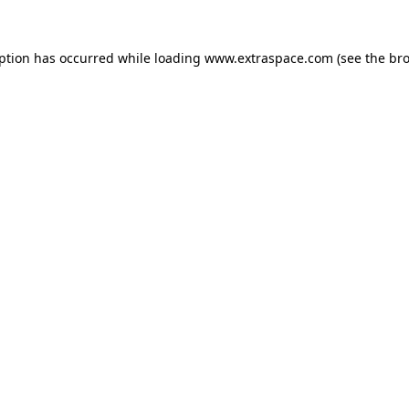
eption has occurred
while loading
www.extraspace.com
(see the br