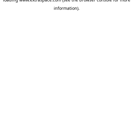
information)
.