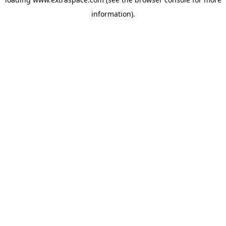
information)
.