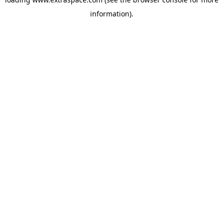
information)
.