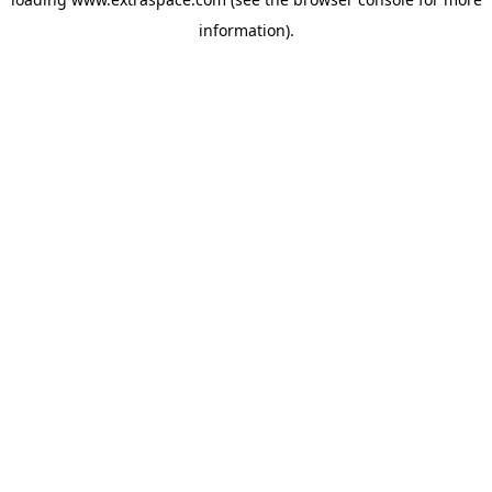
information)
.