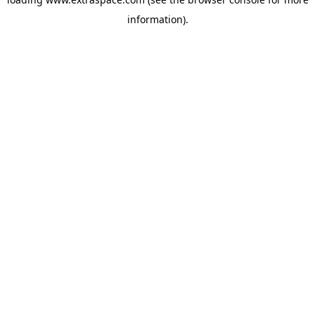
information)
.