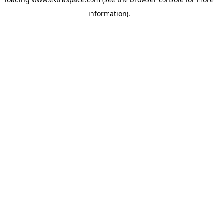
information)
.