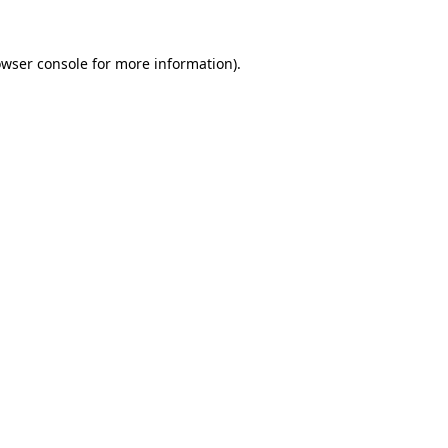
owser console for more information)
.