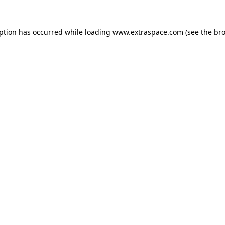
eption has occurred
while loading
www.extraspace.com
(see the br