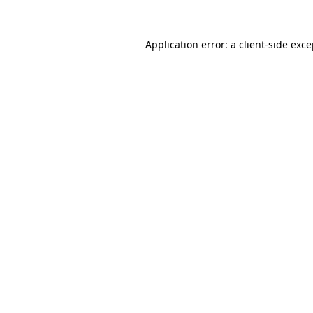
Application error: a client-side exc