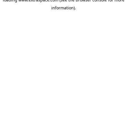
information)
.