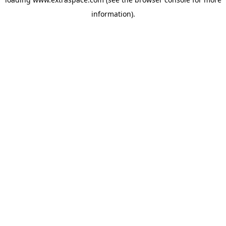
information)
.