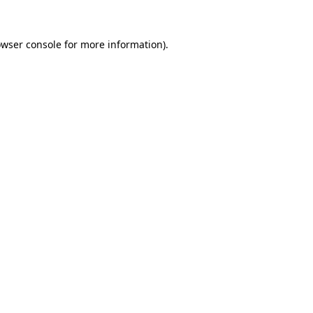
owser console for more information)
.