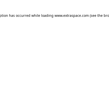
eption has occurred
while loading
www.extraspace.com
(see the br