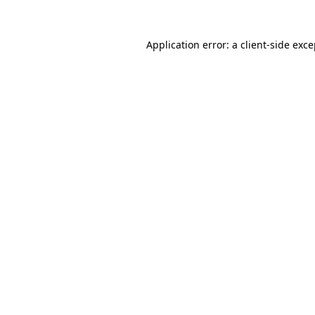
Application error: a client-side exc