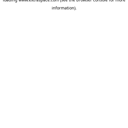
information)
.