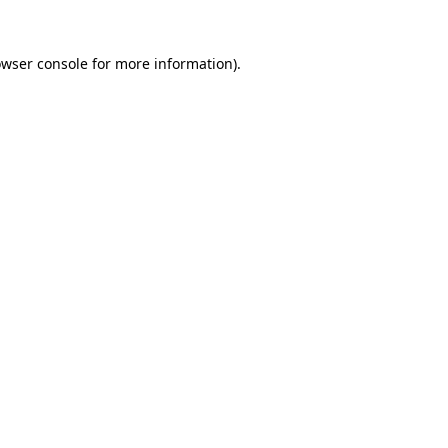
owser console for more information)
.