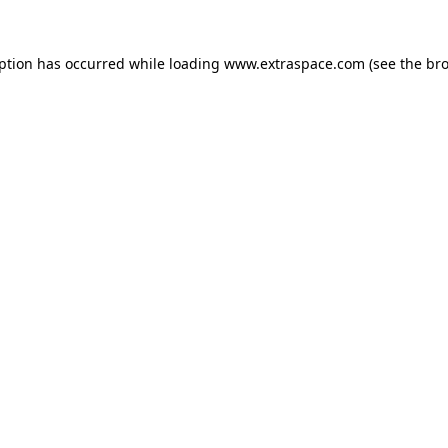
eption has occurred
while loading
www.extraspace.com
(see the br