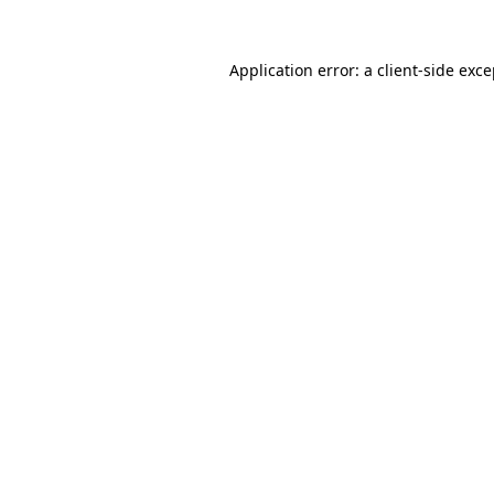
Application error: a client-side exc