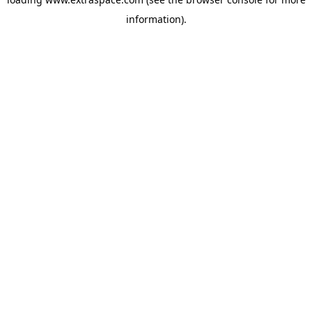
information)
.