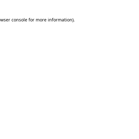
owser console for more information)
.