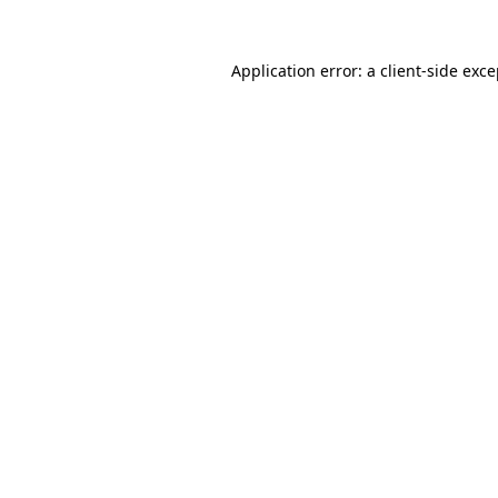
Application error: a client-side exc