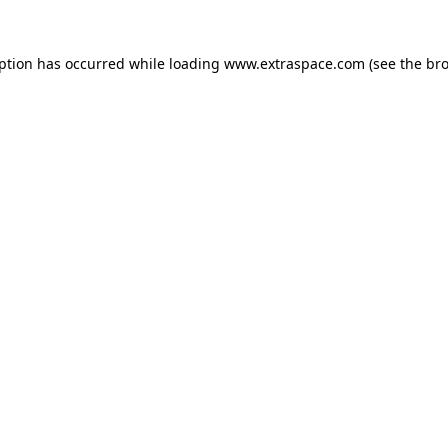
eption has occurred
while loading
www.extraspace.com
(see the br