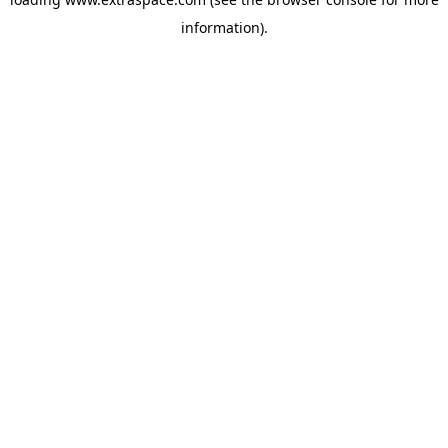
information)
.