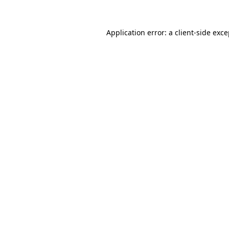
Application error: a client-side exc