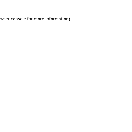
owser console for more information)
.