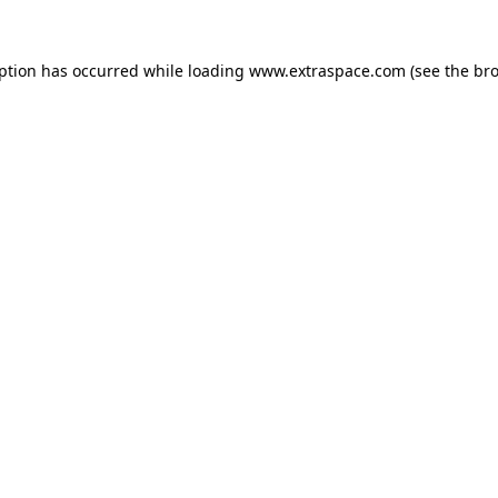
eption has occurred
while loading
www.extraspace.com
(see the br