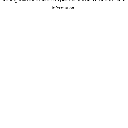
information)
.