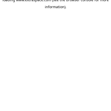
information)
.