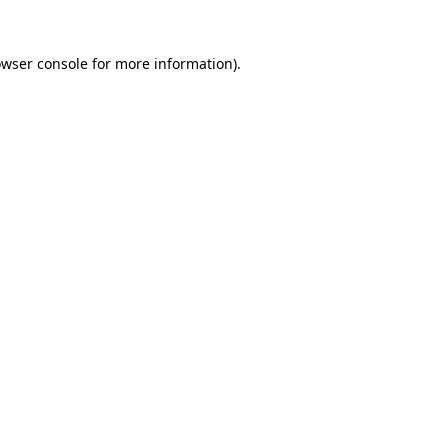
owser console for more information)
.