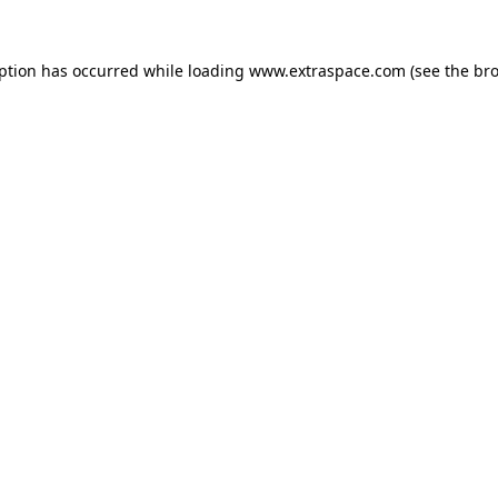
eption has occurred
while loading
www.extraspace.com
(see the br