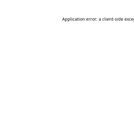
Application error: a client-side exc