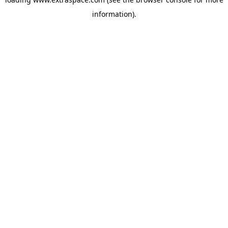
information)
.