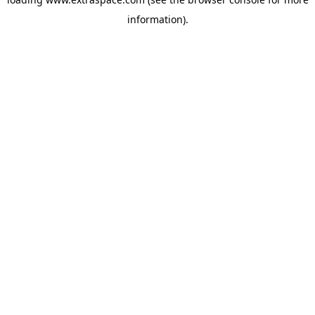
information)
.