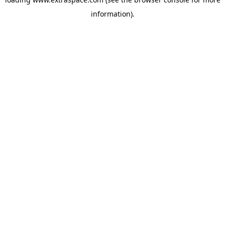
information)
.