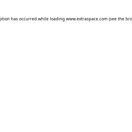
eption has occurred
while loading
www.extraspace.com
(see the br