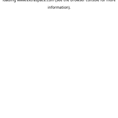
information)
.