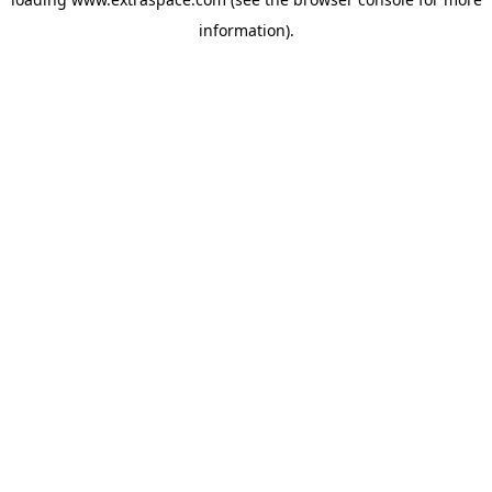
information)
.