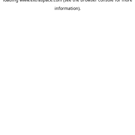
information)
.