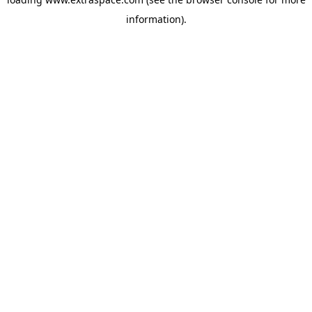
information)
.