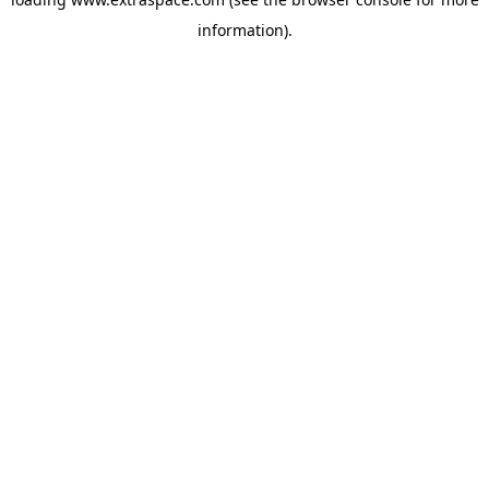
information)
.