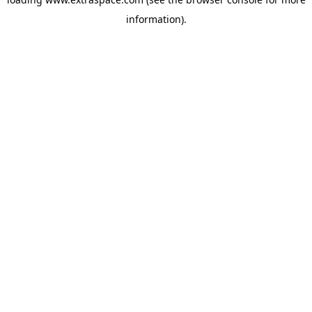
information)
.