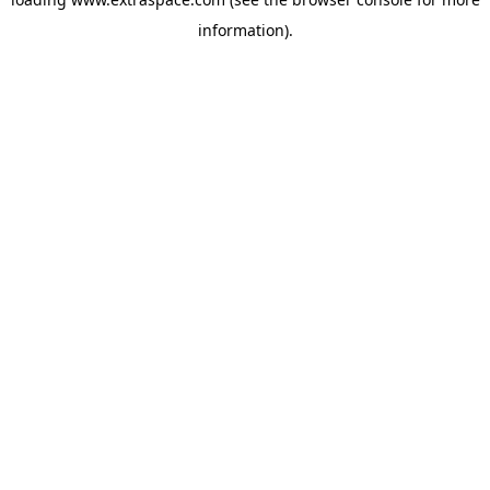
information)
.