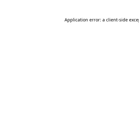
Application error: a client-side exc