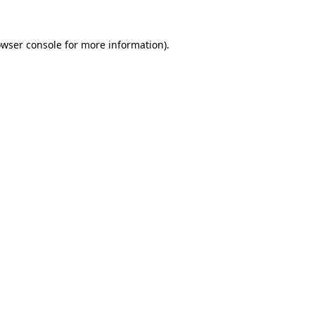
owser console for more information)
.