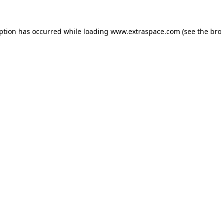
eption has occurred
while loading
www.extraspace.com
(see the br