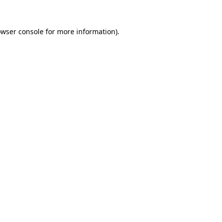
owser console for more information)
.