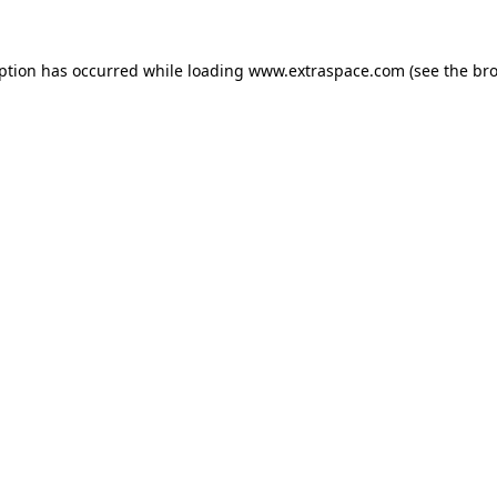
eption has occurred
while loading
www.extraspace.com
(see the br