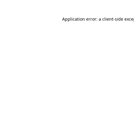
Application error: a client-side exc