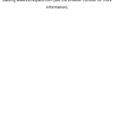
information)
.